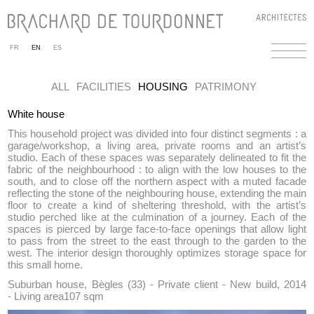
FR
EN
ES
ALL
FACILITIES
HOUSING
PATRIMONY
White house
This household project was divided into four distinct segments : a
garage/workshop, a living area, private rooms and an artist’s
studio. Each of these spaces was separately delineated to fit the
fabric of the neighbourhood : to align with the low houses to the
south, and to close off the northern aspect with a muted facade
reflecting the stone of the neighbouring house, extending the main
floor to create a kind of sheltering threshold, with the artist’s
studio perched like at the culmination of a journey. Each of the
spaces is pierced by large face-to-face openings that allow light
to pass from the street to the east through to the garden to the
west. The interior design thoroughly optimizes storage space for
this small home.
Suburban house, Bègles (33) - Private client - New build, 2014
- Living area107 sqm